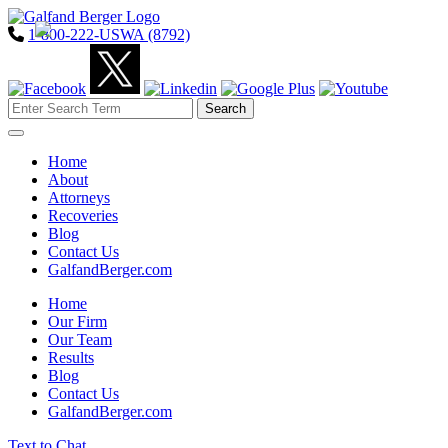
1-800-222-USWA (8792)
Toggle navigation
Home
About
Attorneys
Recoveries
Blog
Contact Us
GalfandBerger.com
Home
Our Firm
Our Team
Results
Blog
Contact Us
GalfandBerger.com
Text to Chat