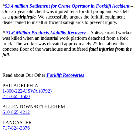
*
$3.4 million Settlement for Crane Operator in Forklift Accident
–
Our 35-year-old client was injured by a forklift prong and was left
as a
quadriplegic
. We successfully argues the forklift equipment
dealer failed to install sufficient safeguards to prevent injury.
*
$1.6 Million Products Liability Recovery
– A 46-year-old worker
was killed when an industrial work platform detached from a fork
truck. The worker was elevated approximately 25 feet above the
concrete floor of the warehouse and suffered
fatal injuries from the
fall
.
Read about Our Other
Forklift Recoveries
PHILADELPHIA
1-800-222-USWA (8792)
215-665-1600
ALLENTOWN/BETHLEHEM
610-865-4212
LANCASTER
717-824-3376