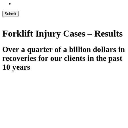
Submit
Forklift Injury Cases – Results
Over a quarter of a billion dollars in
recoveries for our clients in the past
10 years