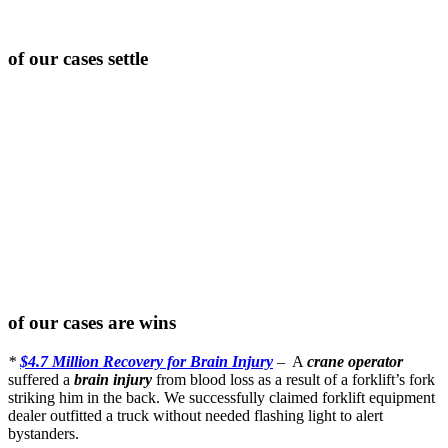
of our cases settle
of our cases are wins
*
$4.7 Million Recovery for Brain Injury
– A
crane operator
suffered a
brain injury
from blood loss as a result of a forklift’s fork
striking him in the back. We successfully claimed forklift equipment
dealer outfitted a truck without needed flashing light to alert
bystanders.