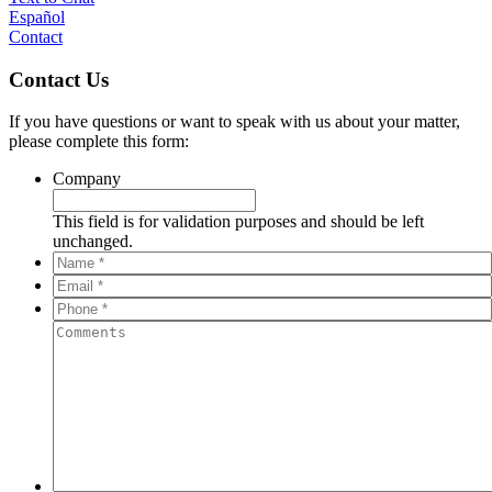
Español
Contact
Contact Us
If you have questions or want to speak with us about your matter,
please complete this form:
Company
This field is for validation purposes and should be left
unchanged.
Name
*
*
Email
*
*
Phone
*
*
Comments